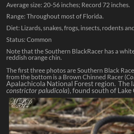
Average size: 20-56 inches; Record 72 inches.
Range: Throughout most of Florida.
Diet: Lizards, snakes, frogs, insects, rodents and
Status: Common
Note that the Southern BlackRacer has a whit
reddish orange chin.
The first three photos are Southern Black Race
from the bottom is a Brown Chinned Racer (
Col
Apalachicola National Forest region. The l
constrictor paludicola
), found south of Lak