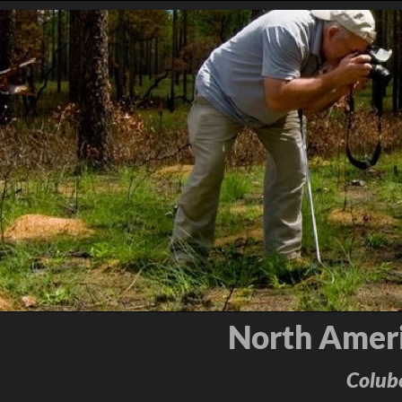
North Ameri
Colube