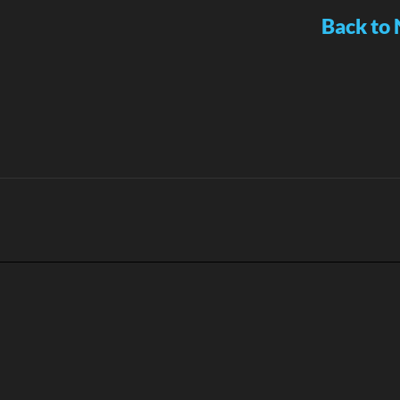
Back to