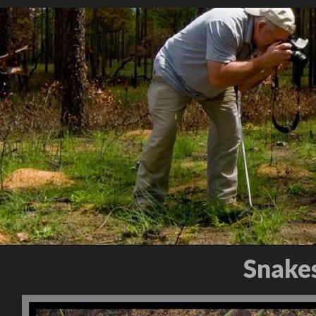
Snakes