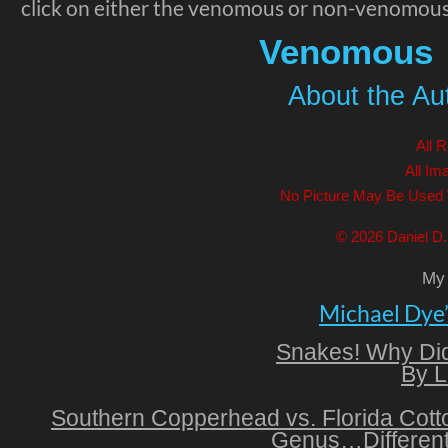
click on either the venomous or non-venomous
Venomous
About the Auth
All 
All Im
No Picture May Be Used 
© 2026 Daniel D. 
My 
Michael Dye
Snakes! Why Did
By L
Southern Copperhead vs. Florida Cot
Genus…Different 