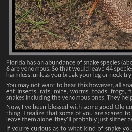
Florida has an abundance of snake species (abo
6 are venomous. So that would leave 44 speci
harmless, unless you break your leg or neck tr
You may not want to hear this however, all snak
eat insects, rats, mice, worms, toads, frogs,
snakes including the venomous ones. They help
Now, I've been blessed with some good Ole co
thing. I realize that some of you are scared t
leave them alone, they'll probably just slither 
If you’re curious as to what kind of snake yo