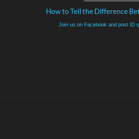
How to Tell the Difference Be
Join us on Facebook and post ID q