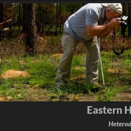
Eastern 
Heterod