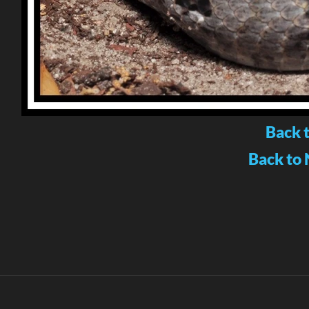
Back 
Back to