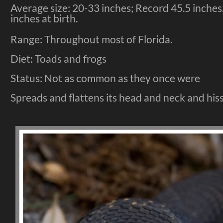
Average size: 20-33 inches; Record 45.5 inches
inches at birth.
Range: Throughout most of Florida.
Diet: Toads and frogs
Status: Not as common as they once were
Spreads and flattens its head and neck and his