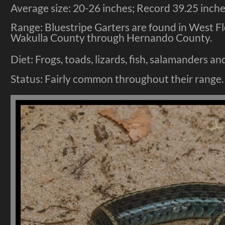
Average size: 20-26 inches; Record 39.25 inches
Range: Bluestripe Garters are found in West F
Wakulla County through Hernando County.
Diet: Frogs, toads, lizards, fish, salamanders 
Status: Fairly common throughout their range.