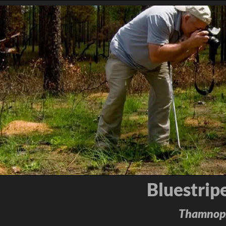
Bluestrip
Thamnophi