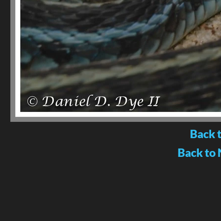
Back 
Back to